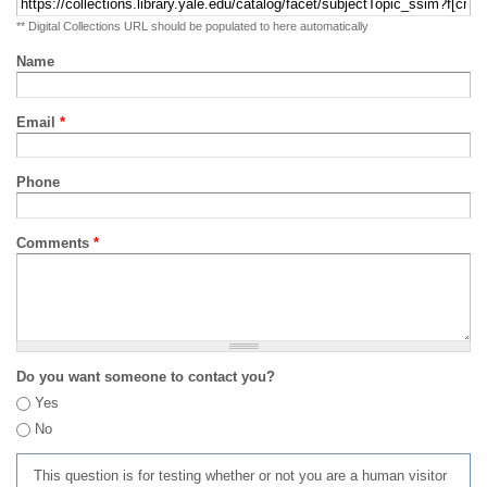
** Digital Collections URL should be populated to here automatically
Name
Email
*
Phone
Comments
*
Do you want someone to contact you?
Yes
No
This question is for testing whether or not you are a human visitor