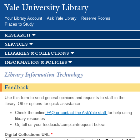
Skip to
Yale University Library
main
content
Your Library Account
Ask Yale Library
Reserve Rooms
Places to Study
research
services
libraries & collections
information & policies
Library Information Technology
Feedback
Use this form to send general opinions and requests to staff in the
library. Other options for quick assistance:
Check the online
FAQ or contact the AskYale staff
for help using
library resources.
Or, tell us your feedback/complaint/request below.
Digital Collections URL
*