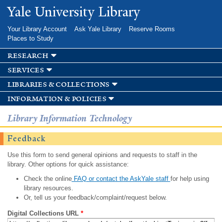
Skip to
Yale University Library
main
content
Your Library Account
Ask Yale Library
Reserve Rooms
Places to Study
research
services
libraries & collections
information & policies
Library Information Technology
Feedback
Use this form to send general opinions and requests to staff in the
library. Other options for quick assistance:
Check the online
FAQ or contact the AskYale staff
for help using
library resources.
Or, tell us your feedback/complaint/request below.
Digital Collections URL
*