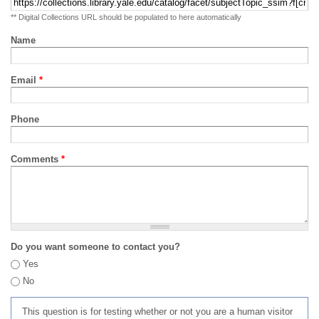
** Digital Collections URL should be populated to here automatically
Name
Email
*
Phone
Comments
*
Do you want someone to contact you?
Yes
No
This question is for testing whether or not you are a human visitor