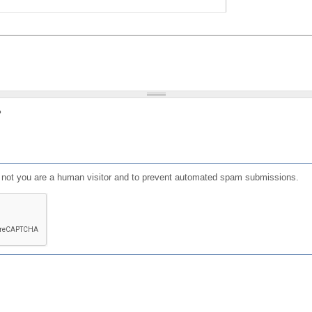
?
or not you are a human visitor and to prevent automated spam submissions.