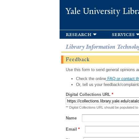
Yale University Libr
research
services
Library Information Technolo
Feedback
Use this form to send general opinions an
Check the online
FAQ or contact th
Or, tell us your feedback/complaint
Digital Collections URL
*
** Digital Collections URL should be populated to
Name
Email
*