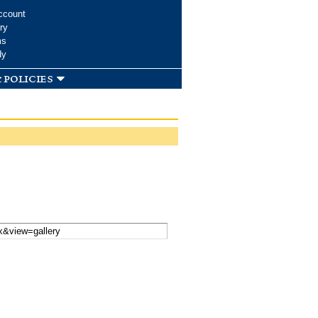
ccount
ry
ms
dy
 policies