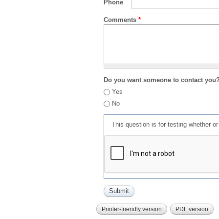
Phone
Comments
*
Do you want someone to contact you
Yes
No
This question is for testing whether 
Printer-friendly version
PDF version