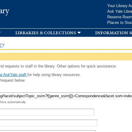
Skip to
Your Library A
ary
main
Ask Yale Libra
content
Reserve Roo
Places to Stu
libraries & collections
information &
gy
d requests to staff in the library. Other options for quick assistance:
e AskYale staff
for help using library resources.
/request below.
 here automatically