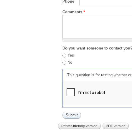
Phone
Comments
*
Do you want someone to contact you
Yes
No
This question is for testing whether 
Printer-friendly version
PDF version