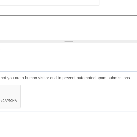
?
or not you are a human visitor and to prevent automated spam submissions.