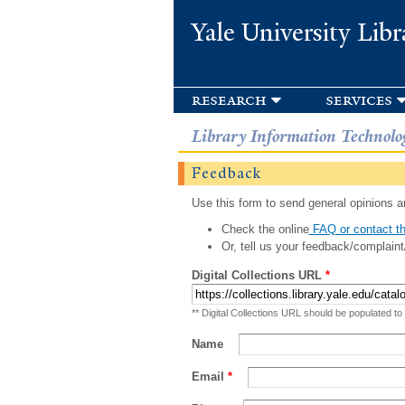
Yale University Libr
research
services
Library Information Technolo
Feedback
Use this form to send general opinions an
Check the online
FAQ or contact th
Or, tell us your feedback/complaint
Digital Collections URL
*
** Digital Collections URL should be populated to
Name
Email
*