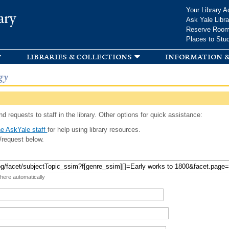
Skip to
Your Library A
ary
main
Ask Yale Libra
content
Reserve Roo
Places to Stu
libraries & collections
information &
gy
d requests to staff in the library. Other options for quick assistance:
e AskYale staff
for help using library resources.
/request below.
 here automatically