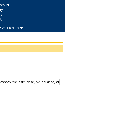
ccount
ry
ms
dy
 policies