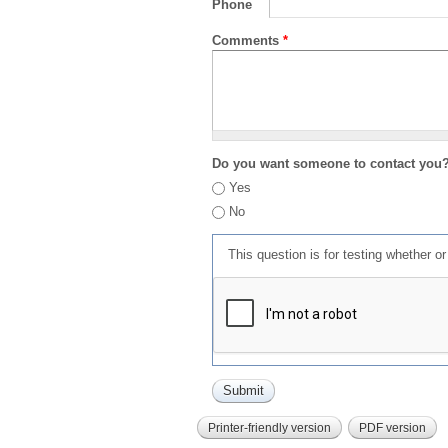
Phone
Comments
*
Do you want someone to contact you
Yes
No
This question is for testing whether 
Printer-friendly version
PDF version