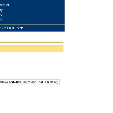
ccount
ry
ms
dy
 policies