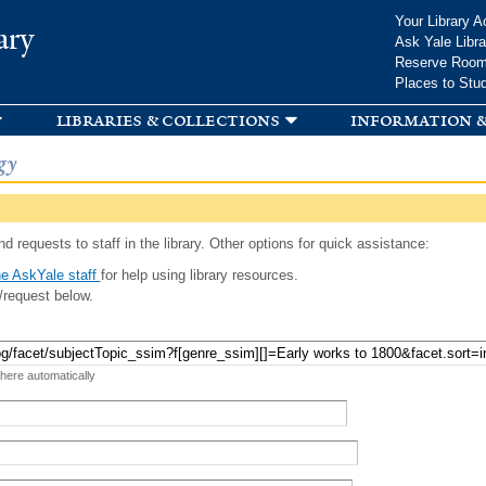
Skip to
Your Library A
ary
main
Ask Yale Libra
content
Reserve Roo
Places to Stu
libraries & collections
information &
gy
d requests to staff in the library. Other options for quick assistance:
e AskYale staff
for help using library resources.
/request below.
 here automatically