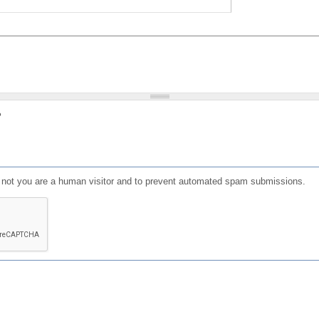
?
or not you are a human visitor and to prevent automated spam submissions.