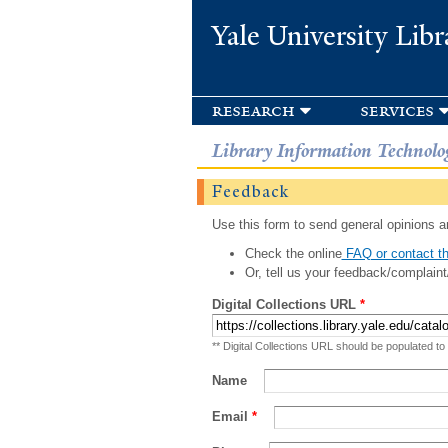
Yale University Libr
research
services
Library Information Technolo
Feedback
Use this form to send general opinions an
Check the online
FAQ or contact th
Or, tell us your feedback/complaint
Digital Collections URL
*
** Digital Collections URL should be populated to
Name
Email
*