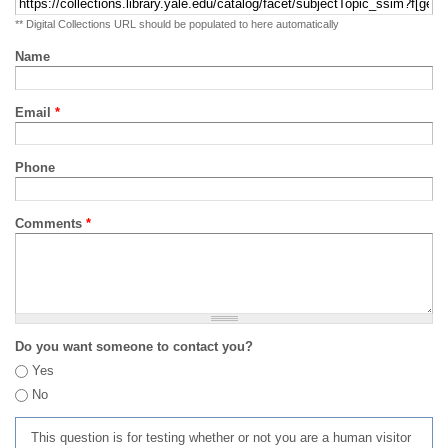
** Digital Collections URL should be populated to here automatically
Name
Email
*
Phone
Comments
*
Do you want someone to contact you?
Yes
No
This question is for testing whether or not you are a human visitor