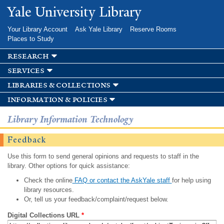
Skip to
Yale University Library
main
content
Your Library Account
Ask Yale Library
Reserve Rooms
Places to Study
research
services
libraries & collections
information & policies
Library Information Technology
Feedback
Use this form to send general opinions and requests to staff in the
library. Other options for quick assistance:
Check the online
FAQ or contact the AskYale staff
for help using
library resources.
Or, tell us your feedback/complaint/request below.
Digital Collections URL
*