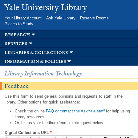
Skip to
Yale University Library
main
content
Your Library Account
Ask Yale Library
Reserve Rooms
Places to Study
research
services
libraries & collections
information & policies
Library Information Technology
Feedback
Use this form to send general opinions and requests to staff in the
library. Other options for quick assistance:
Check the online
FAQ or contact the AskYale staff
for help using
library resources.
Or, tell us your feedback/complaint/request below.
Digital Collections URL
*