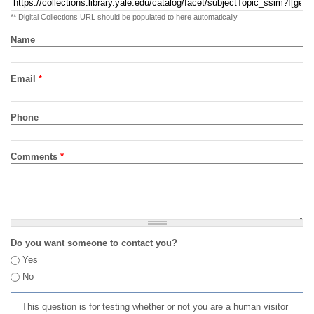
** Digital Collections URL should be populated to here automatically
Name
Email
*
Phone
Comments
*
Do you want someone to contact you?
Yes
No
This question is for testing whether or not you are a human visitor