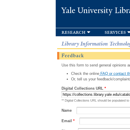
Yale University Libr
research
services
Library Information Technolo
Feedback
Use this form to send general opinions an
Check the online
FAQ or contact th
Or, tell us your feedback/complaint
Digital Collections URL
*
** Digital Collections URL should be populated to
Name
Email
*