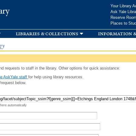
Skip to
Your Library A
ary
main
Ask Yale Libra
content
Reserve Roo
Places to Stu
libraries & collections
information &
gy
d requests to staff in the library. Other options for quick assistance:
e AskYale staff
for help using library resources.
/request below.
 here automatically