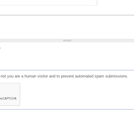
?
or not you are a human visitor and to prevent automated spam submissions.