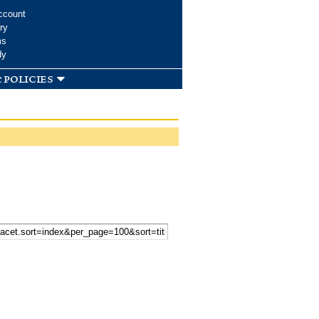
ccount
ry
ms
dy
 policies