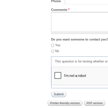
Phone
Comments
*
Do you want someone to contact you
Yes
No
This question is for testing whether 
Printer-friendly version
PDF version