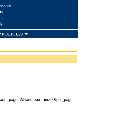
ccount
ry
ms
dy
 policies