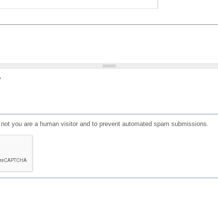
?
or not you are a human visitor and to prevent automated spam submissions.