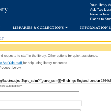
Skip to
Your Library A
ary
main
Ask Yale Libra
content
Reserve Roo
Places to Stu
libraries & collections
information &
gy
d requests to staff in the library. Other options for quick assistance:
e AskYale staff
for help using library resources.
/request below.
 here automatically