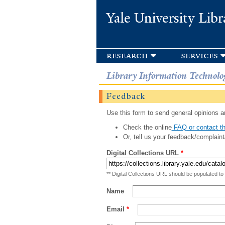
Yale University Libr
research
services
Library Information Technolo
Feedback
Use this form to send general opinions an
Check the online
FAQ or contact th
Or, tell us your feedback/complaint
Digital Collections URL
*
** Digital Collections URL should be populated to
Name
Email
*