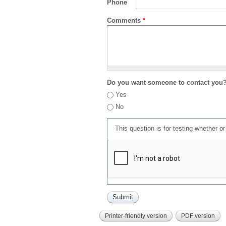
Phone
Comments
*
Do you want someone to contact you
Yes
No
This question is for testing whether 
Printer-friendly version
PDF version