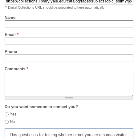
** Digital Collections URL should be populated to here automatically
Name
Email
*
Phone
Comments
*
Do you want someone to contact you?
Yes
No
This question is for testing whether or not you are a human visitor