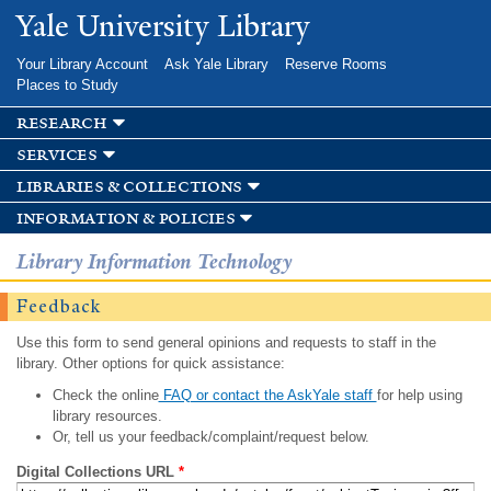
Skip to
Yale University Library
main
content
Your Library Account
Ask Yale Library
Reserve Rooms
Places to Study
research
services
libraries & collections
information & policies
Library Information Technology
Feedback
Use this form to send general opinions and requests to staff in the
library. Other options for quick assistance:
Check the online
FAQ or contact the AskYale staff
for help using
library resources.
Or, tell us your feedback/complaint/request below.
Digital Collections URL
*