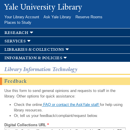
Skip to
Yale University Library
main
content
Your Library Account
Ask Yale Library
Reserve Rooms
Places to Study
research
services
libraries & collections
information & policies
Library Information Technology
Feedback
Use this form to send general opinions and requests to staff in the
library. Other options for quick assistance:
Check the online
FAQ or contact the AskYale staff
for help using
library resources.
Or, tell us your feedback/complaint/request below.
Digital Collections URL
*