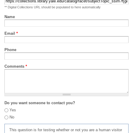
** Digital Collections URL should be populated to here automatically
Name
Email
*
Phone
Comments
*
Do you want someone to contact you?
Yes
No
This question is for testing whether or not you are a human visitor