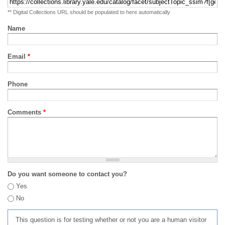
** Digital Collections URL should be populated to here automatically
Name
Email
*
Phone
Comments
*
Do you want someone to contact you?
Yes
No
This question is for testing whether or not you are a human visitor