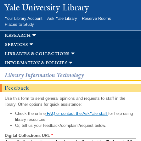
Skip to
Yale University Library
main
content
Your Library Account
Ask Yale Library
Reserve Rooms
Places to Study
research
services
libraries & collections
information & policies
Library Information Technology
Feedback
Use this form to send general opinions and requests to staff in the
library. Other options for quick assistance:
Check the online
FAQ or contact the AskYale staff
for help using
library resources.
Or, tell us your feedback/complaint/request below.
Digital Collections URL
*