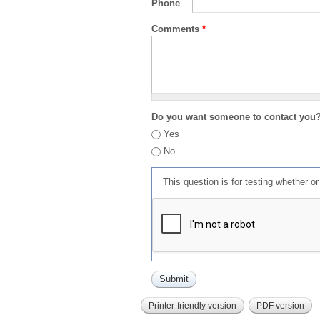
Phone
Comments
*
Do you want someone to contact you
Yes
No
This question is for testing whether 
Printer-friendly version
PDF version