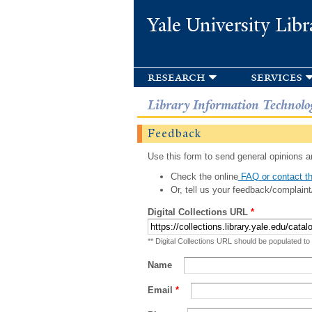
Yale University Libr
research
services
Library Information Technolo
Feedback
Use this form to send general opinions an
Check the online
FAQ or contact th
Or, tell us your feedback/complaint
Digital Collections URL
*
** Digital Collections URL should be populated to
Name
Email
*