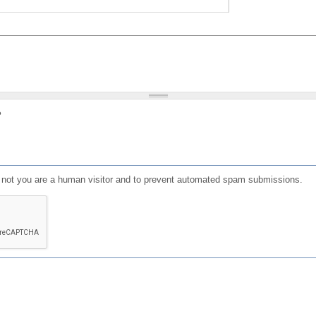
?
or not you are a human visitor and to prevent automated spam submissions.