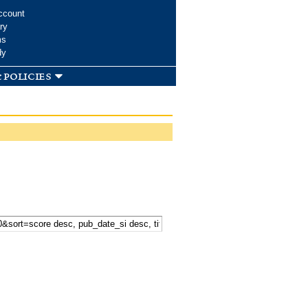
ccount
ry
ms
dy
 policies