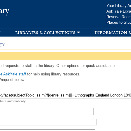
Skip to
Your Library A
ary
main
Ask Yale Libra
content
Reserve Roo
Places to Stu
libraries & collections
information &
gy
d requests to staff in the library. Other options for quick assistance:
e AskYale staff
for help using library resources.
/request below.
 here automatically