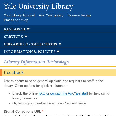
Skip to
Yale University Library
main
content
Your Library Account
Ask Yale Library
Reserve Rooms
Places to Study
research
services
libraries & collections
information & policies
Library Information Technology
Feedback
Use this form to send general opinions and requests to staff in the
library. Other options for quick assistance:
Check the online
FAQ or contact the AskYale staff
for help using
library resources.
Or, tell us your feedback/complaint/request below.
Digital Collections URL
*