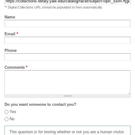
** Digital Collections URL should be populated to here automatically
Name
Email
*
Phone
Comments
*
Do you want someone to contact you?
Yes
No
This question is for testing whether or not you are a human visitor