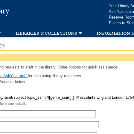
Skip to
Your Library A
ary
main
Ask Yale Libra
content
Reserve Roo
Places to Stu
libraries & collections
information &
gy
d requests to staff in the library. Other options for quick assistance:
e AskYale staff
for help using library resources.
/request below.
 here automatically