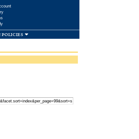
ccount
ry
ms
dy
 policies