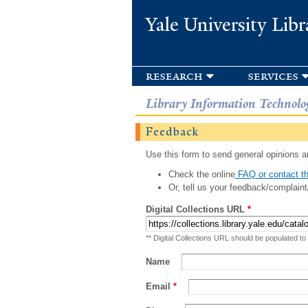
Yale University Libr
research
services
Library Information Technolo
Feedback
Use this form to send general opinions an
Check the online
FAQ or contact th
Or, tell us your feedback/complaint
Digital Collections URL
*
** Digital Collections URL should be populated to
Name
Email
*