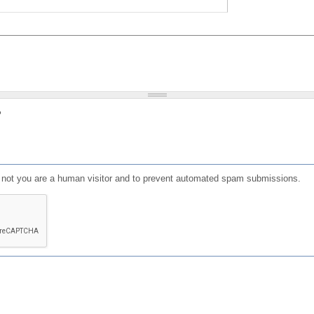
?
or not you are a human visitor and to prevent automated spam submissions.