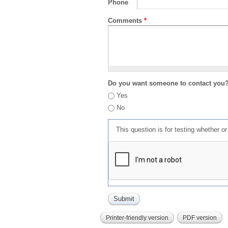
Phone
Comments
*
Do you want someone to contact you
Yes
No
This question is for testing whether 
Printer-friendly version
PDF version