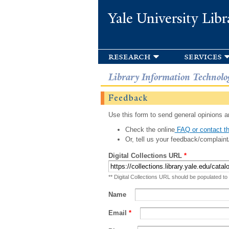
Yale University Libr
research
services
Library Information Technolo
Feedback
Use this form to send general opinions an
Check the online
FAQ or contact th
Or, tell us your feedback/complaint
Digital Collections URL
*
** Digital Collections URL should be populated to
Name
Email
*