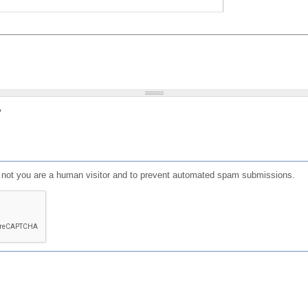
?
or not you are a human visitor and to prevent automated spam submissions.