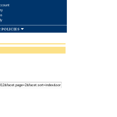
ccount
ry
ms
dy
 policies