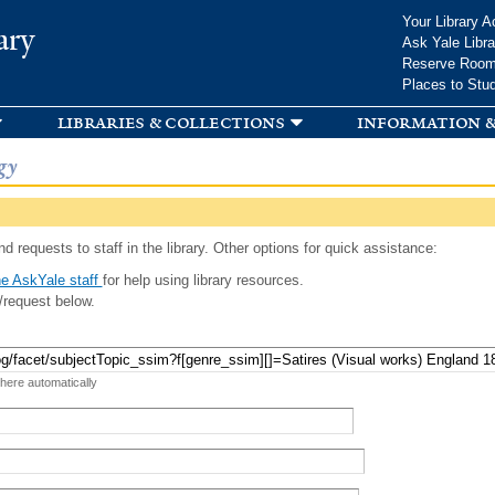
Skip to
Your Library A
ary
main
Ask Yale Libra
content
Reserve Roo
Places to Stu
libraries & collections
information &
gy
d requests to staff in the library. Other options for quick assistance:
e AskYale staff
for help using library resources.
/request below.
 here automatically