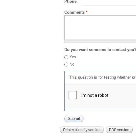
Phone
Comments
*
Do you want someone to contact you
Yes
No
This question is for testing whether 
Printer-friendly version
PDF version