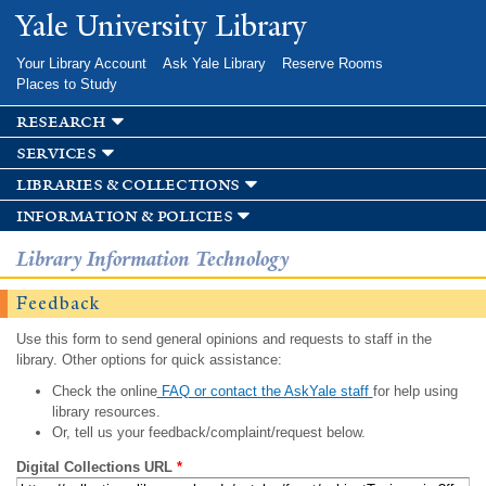
Skip to
Yale University Library
main
content
Your Library Account
Ask Yale Library
Reserve Rooms
Places to Study
research
services
libraries & collections
information & policies
Library Information Technology
Feedback
Use this form to send general opinions and requests to staff in the
library. Other options for quick assistance:
Check the online
FAQ or contact the AskYale staff
for help using
library resources.
Or, tell us your feedback/complaint/request below.
Digital Collections URL
*