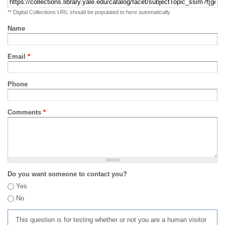
** Digital Collections URL should be populated to here automatically
Name
Email
*
Phone
Comments
*
Do you want someone to contact you?
Yes
No
This question is for testing whether or not you are a human visitor