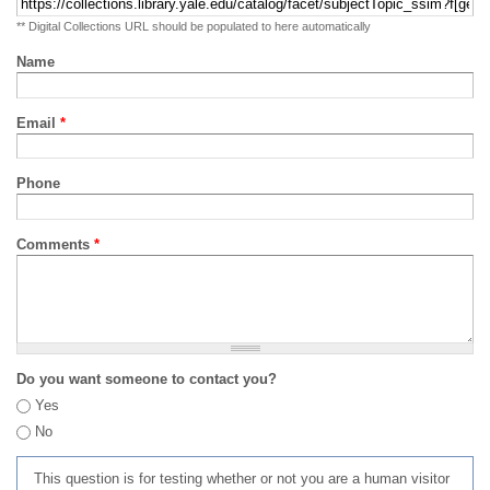
** Digital Collections URL should be populated to here automatically
Name
Email
*
Phone
Comments
*
Do you want someone to contact you?
Yes
No
This question is for testing whether or not you are a human visitor