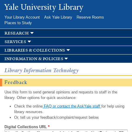
Skip to
Yale University Library
main
content
Your Library Account
Ask Yale Library
Reserve Rooms
Places to Study
research
services
libraries & collections
information & policies
Library Information Technology
Feedback
Use this form to send general opinions and requests to staff in the
library. Other options for quick assistance:
Check the online
FAQ or contact the AskYale staff
for help using
library resources.
Or, tell us your feedback/complaint/request below.
Digital Collections URL
*