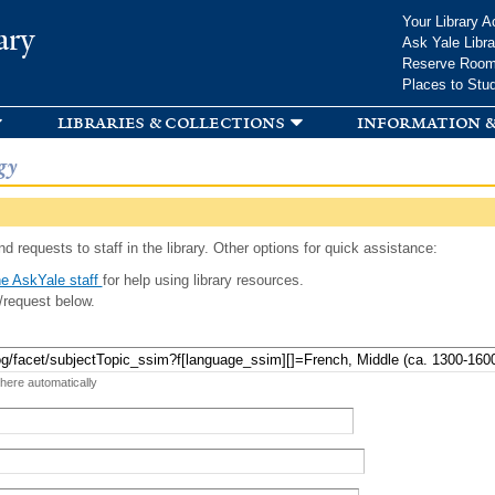
Skip to
Your Library A
ary
main
Ask Yale Libra
content
Reserve Roo
Places to Stu
libraries & collections
information &
gy
d requests to staff in the library. Other options for quick assistance:
e AskYale staff
for help using library resources.
/request below.
 here automatically