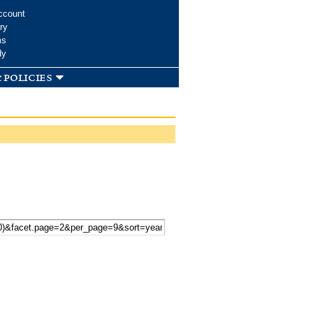
ccount
ry
ms
dy
 policies