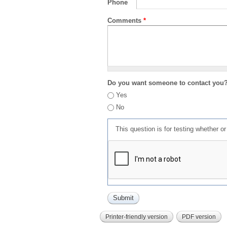
Phone
Comments
*
Do you want someone to contact you
Yes
No
This question is for testing whether 
Printer-friendly version
PDF version