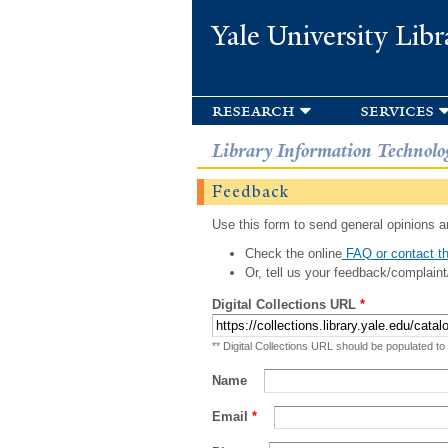
Yale University Libr
research
services
Library Information Technolo
Feedback
Use this form to send general opinions an
Check the online
FAQ or contact th
Or, tell us your feedback/complaint
Digital Collections URL
*
** Digital Collections URL should be populated to
Name
Email
*