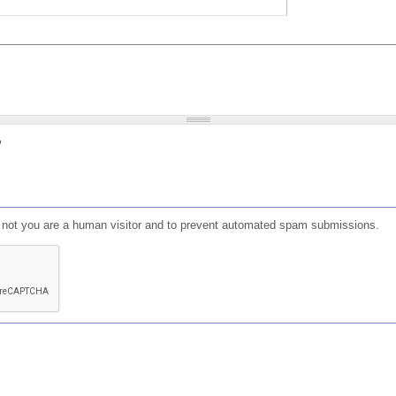
?
or not you are a human visitor and to prevent automated spam submissions.