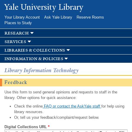
Skip to
Yale University Library
main
content
Your Library Account
Ask Yale Library
Reserve Rooms
Places to Study
research
services
libraries & collections
information & policies
Library Information Technology
Feedback
Use this form to send general opinions and requests to staff in the
library. Other options for quick assistance:
Check the online
FAQ or contact the AskYale staff
for help using
library resources.
Or, tell us your feedback/complaint/request below.
Digital Collections URL
*