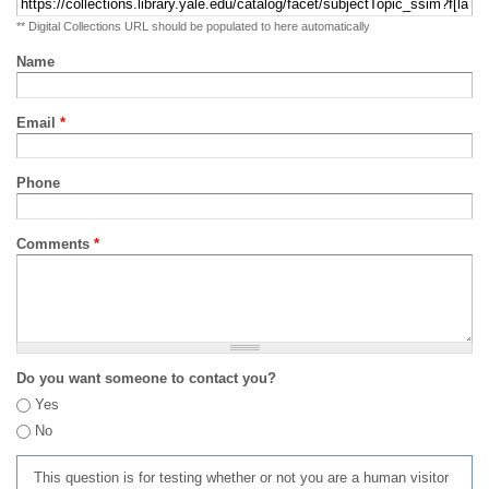
** Digital Collections URL should be populated to here automatically
Name
Email
*
Phone
Comments
*
Do you want someone to contact you?
Yes
No
This question is for testing whether or not you are a human visitor