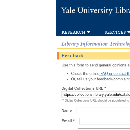
Yale University Libr
research
services
Library Information Technolo
Feedback
Use this form to send general opinions an
Check the online
FAQ or contact th
Or, tell us your feedback/complaint
Digital Collections URL
*
** Digital Collections URL should be populated to
Name
Email
*