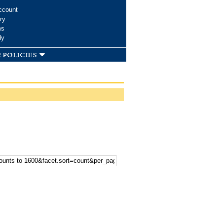
ccount
ry
ms
dy
 policies