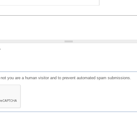
?
or not you are a human visitor and to prevent automated spam submissions.