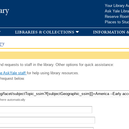
Skip to
Your Library A
ary
main
Ask Yale Libra
content
Reserve Roo
Places to Stu
libraries & collections
information &
gy
d requests to staff in the library. Other options for quick assistance:
e AskYale staff
for help using library resources.
/request below.
 here automatically