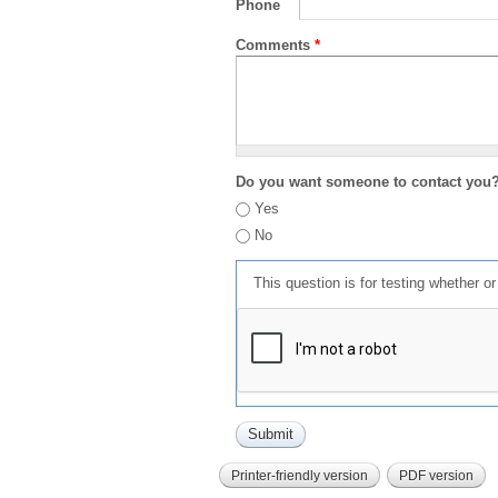
Phone
Comments
*
Do you want someone to contact you
Yes
No
This question is for testing whether 
Printer-friendly version
PDF version