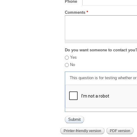
Phone
Comments
*
Do you want someone to contact you
Yes
No
This question is for testing whether 
Printer-friendly version
PDF version