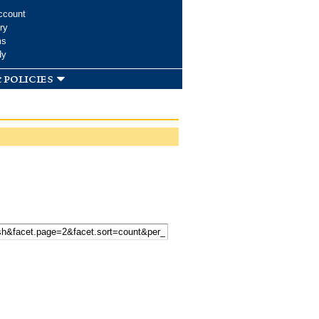
ccount
ry
ms
dy
 policies