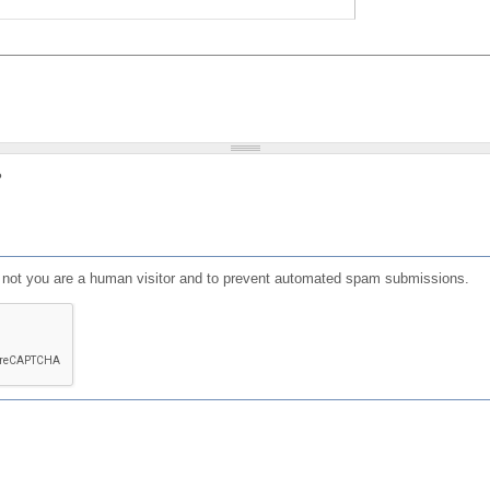
?
or not you are a human visitor and to prevent automated spam submissions.