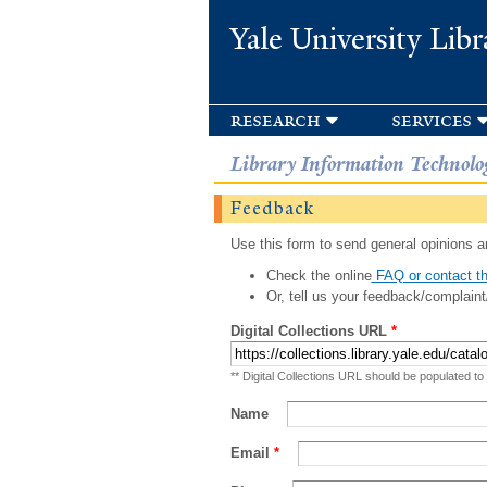
Yale University Libr
research
services
Library Information Technolo
Feedback
Use this form to send general opinions an
Check the online
FAQ or contact th
Or, tell us your feedback/complaint
Digital Collections URL
*
** Digital Collections URL should be populated to
Name
Email
*