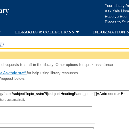
Skip to
Your Library A
ary
main
Ask Yale Libra
content
Reserve Roo
Places to Stu
libraries & collections
information &
gy
d requests to staff in the library. Other options for quick assistance:
e AskYale staff
for help using library resources.
/request below.
 here automatically