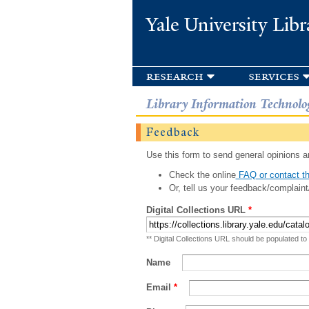
Yale University Libr
research
services
Library Information Technolo
Feedback
Use this form to send general opinions an
Check the online
FAQ or contact th
Or, tell us your feedback/complaint
Digital Collections URL
*
** Digital Collections URL should be populated to
Name
Email
*