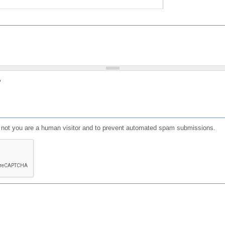
?
or not you are a human visitor and to prevent automated spam submissions.