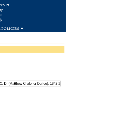
ccount
ry
ms
dy
 policies