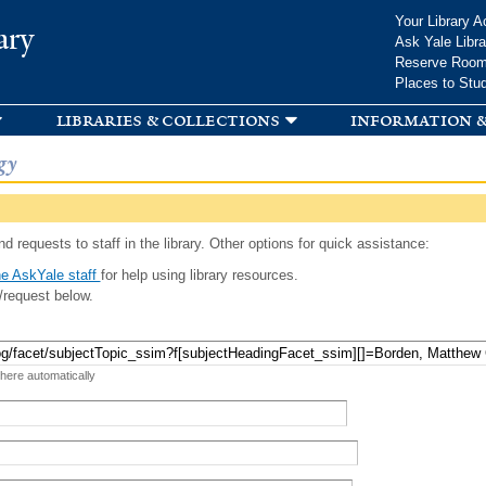
Skip to
Your Library A
ary
main
Ask Yale Libra
content
Reserve Roo
Places to Stu
libraries & collections
information &
gy
d requests to staff in the library. Other options for quick assistance:
e AskYale staff
for help using library resources.
/request below.
 here automatically