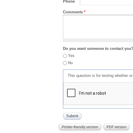
Phone
Comments
*
Do you want someone to contact you
Yes
No
This question is for testing whether 
Printer-friendly version
PDF version