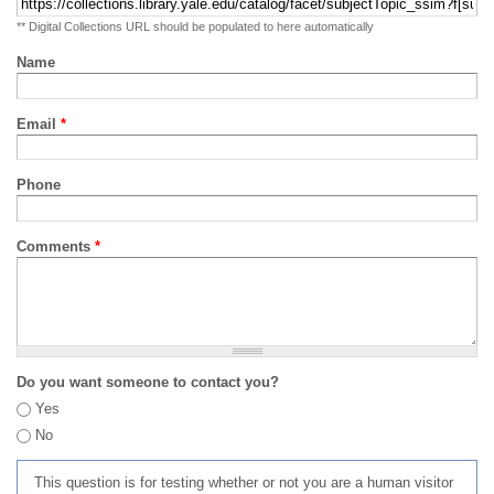
** Digital Collections URL should be populated to here automatically
Name
Email
*
Phone
Comments
*
Do you want someone to contact you?
Yes
No
This question is for testing whether or not you are a human visitor