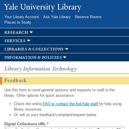
Skip to
Yale University Library
main
content
Your Library Account
Ask Yale Library
Reserve Rooms
Places to Study
research
services
libraries & collections
information & policies
Library Information Technology
Feedback
Use this form to send general opinions and requests to staff in the
library. Other options for quick assistance:
Check the online
FAQ or contact the AskYale staff
for help using
library resources.
Or, tell us your feedback/complaint/request below.
Digital Collections URL
*