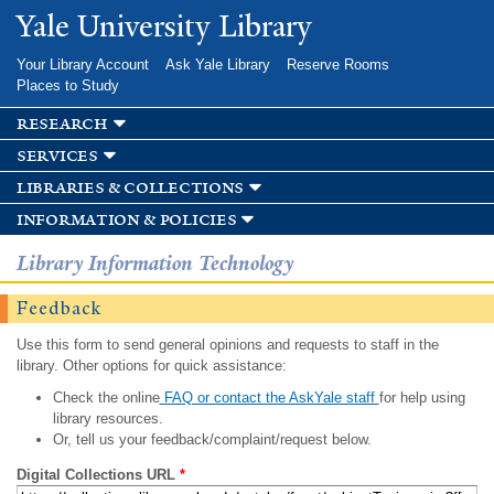
Skip to
Yale University Library
main
content
Your Library Account
Ask Yale Library
Reserve Rooms
Places to Study
research
services
libraries & collections
information & policies
Library Information Technology
Feedback
Use this form to send general opinions and requests to staff in the
library. Other options for quick assistance:
Check the online
FAQ or contact the AskYale staff
for help using
library resources.
Or, tell us your feedback/complaint/request below.
Digital Collections URL
*