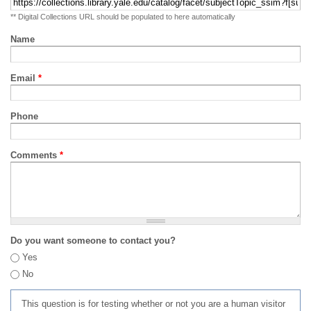
** Digital Collections URL should be populated to here automatically
Name
Email
*
Phone
Comments
*
Do you want someone to contact you?
Yes
No
This question is for testing whether or not you are a human visitor