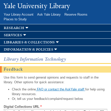
Skip to
Yale University Library
main
content
Your Library Account
Ask Yale Library
Reserve Rooms
Places to Study
research
services
libraries & collections
information & policies
Library Information Technology
Feedback
Use this form to send general opinions and requests to staff in the
library. Other options for quick assistance:
Check the online
FAQ or contact the AskYale staff
for help using
library resources.
Or, tell us your feedback/complaint/request below.
Digital Collections URL
*