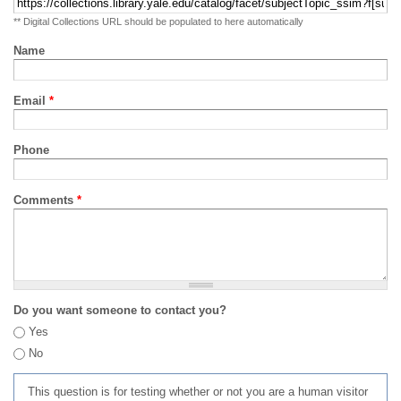
** Digital Collections URL should be populated to here automatically
Name
Email
*
Phone
Comments
*
Do you want someone to contact you?
Yes
No
This question is for testing whether or not you are a human visitor