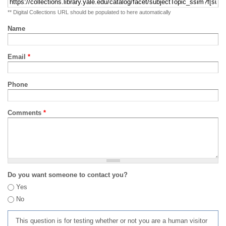
** Digital Collections URL should be populated to here automatically
Name
Email
*
Phone
Comments
*
Do you want someone to contact you?
Yes
No
This question is for testing whether or not you are a human visitor