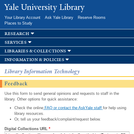
Skip to
Yale University Library
main
content
Your Library Account
Ask Yale Library
Reserve Rooms
Places to Study
research
services
libraries & collections
information & policies
Library Information Technology
Feedback
Use this form to send general opinions and requests to staff in the
library. Other options for quick assistance:
Check the online
FAQ or contact the AskYale staff
for help using
library resources.
Or, tell us your feedback/complaint/request below.
Digital Collections URL
*