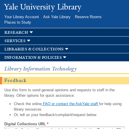
Skip to
Yale University Library
main
content
Your Library Account
Ask Yale Library
Reserve Rooms
Places to Study
research
services
libraries & collections
information & policies
Library Information Technology
Feedback
Use this form to send general opinions and requests to staff in the
library. Other options for quick assistance:
Check the online
FAQ or contact the AskYale staff
for help using
library resources.
Or, tell us your feedback/complaint/request below.
Digital Collections URL
*