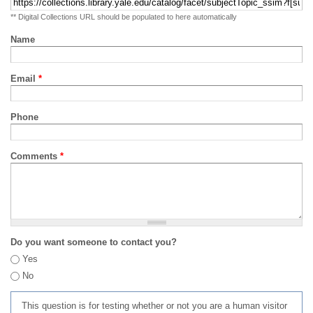
** Digital Collections URL should be populated to here automatically
Name
Email
*
Phone
Comments
*
Do you want someone to contact you?
Yes
No
This question is for testing whether or not you are a human visitor