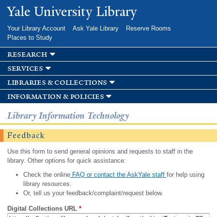
Skip to
Yale University Library
main
content
Your Library Account
Ask Yale Library
Reserve Rooms
Places to Study
research
services
libraries & collections
information & policies
Library Information Technology
Feedback
Use this form to send general opinions and requests to staff in the
library. Other options for quick assistance:
Check the online
FAQ or contact the AskYale staff
for help using
library resources.
Or, tell us your feedback/complaint/request below.
Digital Collections URL
*