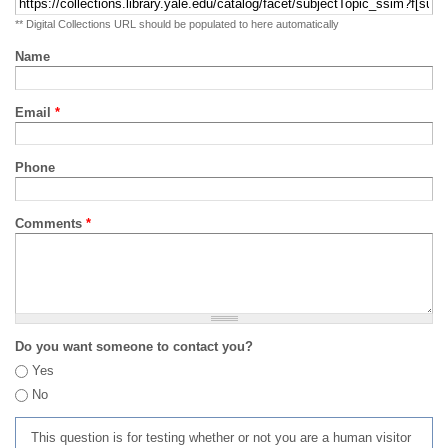
** Digital Collections URL should be populated to here automatically
Name
Email
*
Phone
Comments
*
Do you want someone to contact you?
Yes
No
This question is for testing whether or not you are a human visitor