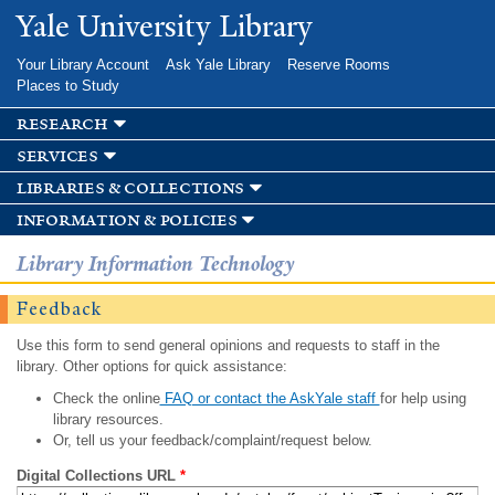
Skip to
Yale University Library
main
content
Your Library Account
Ask Yale Library
Reserve Rooms
Places to Study
research
services
libraries & collections
information & policies
Library Information Technology
Feedback
Use this form to send general opinions and requests to staff in the
library. Other options for quick assistance:
Check the online
FAQ or contact the AskYale staff
for help using
library resources.
Or, tell us your feedback/complaint/request below.
Digital Collections URL
*