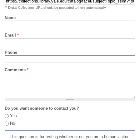
** Digital Collections URL should be populated to here automatically
Name
Email
*
Phone
Comments
*
Do you want someone to contact you?
Yes
No
This question is for testing whether or not you are a human visitor