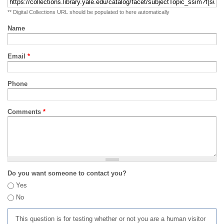
** Digital Collections URL should be populated to here automatically
Name
Email
*
Phone
Comments
*
Do you want someone to contact you?
Yes
No
This question is for testing whether or not you are a human visitor