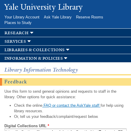
Skip to
Yale University Library
main
content
Your Library Account
Ask Yale Library
Reserve Rooms
Places to Study
research
services
libraries & collections
information & policies
Library Information Technology
Feedback
Use this form to send general opinions and requests to staff in the
library. Other options for quick assistance:
Check the online
FAQ or contact the AskYale staff
for help using
library resources.
Or, tell us your feedback/complaint/request below.
Digital Collections URL
*