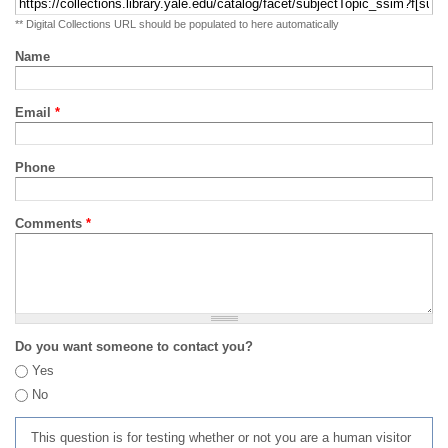
** Digital Collections URL should be populated to here automatically
Name
Email
*
Phone
Comments
*
Do you want someone to contact you?
Yes
No
This question is for testing whether or not you are a human visitor