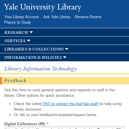
Skip to
Yale University Library
main
content
Your Library Account
Ask Yale Library
Reserve Rooms
Places to Study
research
services
libraries & collections
information & policies
Library Information Technology
Feedback
Use this form to send general opinions and requests to staff in the
library. Other options for quick assistance:
Check the online
FAQ or contact the AskYale staff
for help using
library resources.
Or, tell us your feedback/complaint/request below.
Digital Collections URL
*