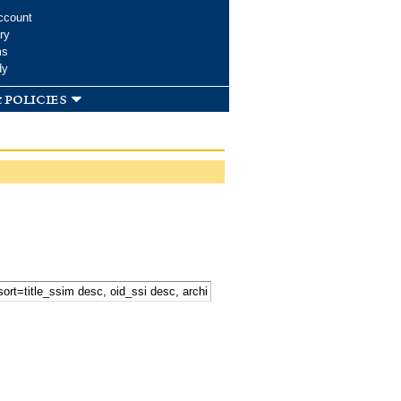
ccount
ry
ms
dy
 policies