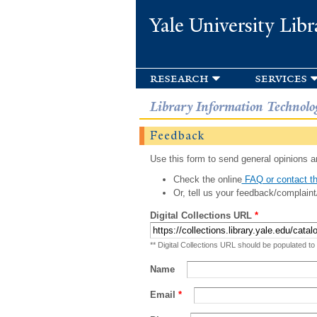
Yale University Libr
research
services
Library Information Technolo
Feedback
Use this form to send general opinions an
Check the online
FAQ or contact th
Or, tell us your feedback/complaint
Digital Collections URL
*
** Digital Collections URL should be populated to
Name
Email
*