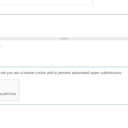
?
or not you are a human visitor and to prevent automated spam submissions.