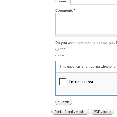
Phone
Comments
*
Do you want someone to contact you
Yes
No
This question is for testing whether 
Printer-friendly version
PDF version