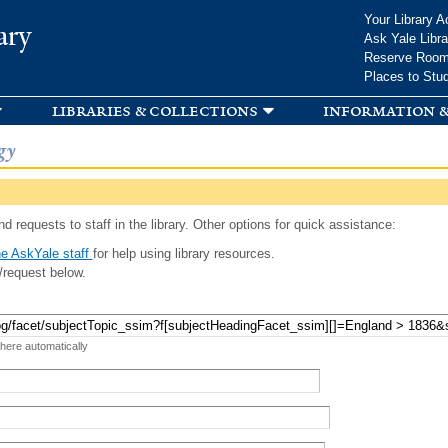
Skip to
Your Library A
ary
main
Ask Yale Libra
content
Reserve Roo
Places to Stu
libraries & collections
information &
gy
d requests to staff in the library. Other options for quick assistance:
e AskYale staff
for help using library resources.
/request below.
 here automatically