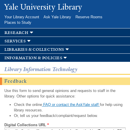
Skip to
Yale University Library
main
content
Your Library Account
Ask Yale Library
Reserve Rooms
Places to Study
research
services
libraries & collections
information & policies
Library Information Technology
Feedback
Use this form to send general opinions and requests to staff in the
library. Other options for quick assistance:
Check the online
FAQ or contact the AskYale staff
for help using
library resources.
Or, tell us your feedback/complaint/request below.
Digital Collections URL
*