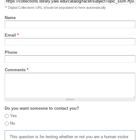
** Digital Collections URL should be populated to here automatically
Name
Email
*
Phone
Comments
*
Do you want someone to contact you?
Yes
No
This question is for testing whether or not you are a human visitor