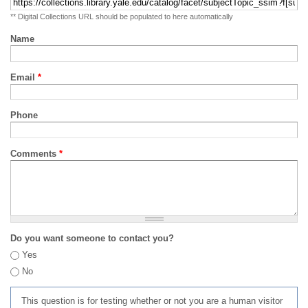
** Digital Collections URL should be populated to here automatically
Name
Email
*
Phone
Comments
*
Do you want someone to contact you?
Yes
No
This question is for testing whether or not you are a human visitor