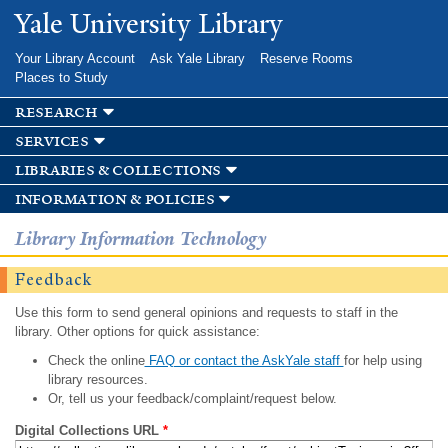
Skip to
Yale University Library
main
content
Your Library Account
Ask Yale Library
Reserve Rooms
Places to Study
research
services
libraries & collections
information & policies
Library Information Technology
Feedback
Use this form to send general opinions and requests to staff in the
library. Other options for quick assistance:
Check the online
FAQ or contact the AskYale staff
for help using
library resources.
Or, tell us your feedback/complaint/request below.
Digital Collections URL
*