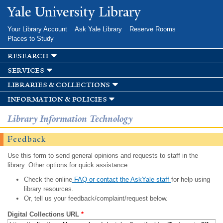
Skip to
Yale University Library
main
content
Your Library Account
Ask Yale Library
Reserve Rooms
Places to Study
research
services
libraries & collections
information & policies
Library Information Technology
Feedback
Use this form to send general opinions and requests to staff in the
library. Other options for quick assistance:
Check the online
FAQ or contact the AskYale staff
for help using
library resources.
Or, tell us your feedback/complaint/request below.
Digital Collections URL
*