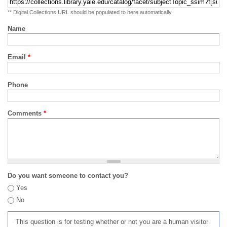
** Digital Collections URL should be populated to here automatically
Name
Email
*
Phone
Comments
*
Do you want someone to contact you?
Yes
No
This question is for testing whether or not you are a human visitor