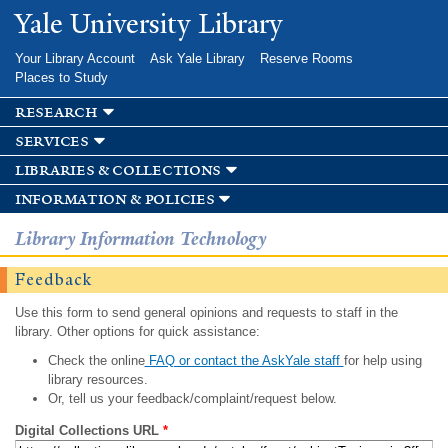
Skip to
Yale University Library
main
content
Your Library Account
Ask Yale Library
Reserve Rooms
Places to Study
research
services
libraries & collections
information & policies
Library Information Technology
Feedback
Use this form to send general opinions and requests to staff in the
library. Other options for quick assistance:
Check the online
FAQ or contact the AskYale staff
for help using
library resources.
Or, tell us your feedback/complaint/request below.
Digital Collections URL
*