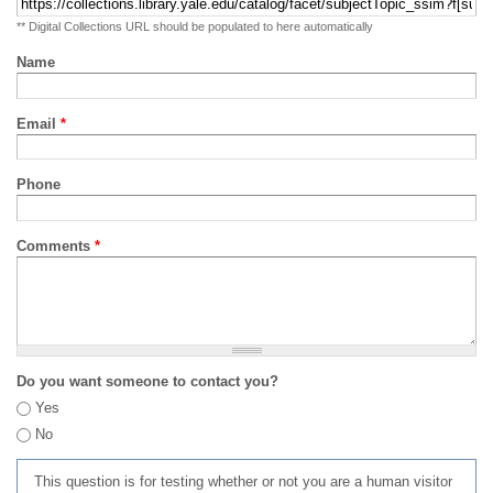
** Digital Collections URL should be populated to here automatically
Name
Email
*
Phone
Comments
*
Do you want someone to contact you?
Yes
No
This question is for testing whether or not you are a human visitor