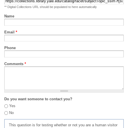
** Digital Collections URL should be populated to here automatically
Name
Email
*
Phone
Comments
*
Do you want someone to contact you?
Yes
No
This question is for testing whether or not you are a human visitor