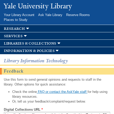
Skip to
Yale University Library
main
content
Your Library Account
Ask Yale Library
Reserve Rooms
Places to Study
research
services
libraries & collections
information & policies
Library Information Technology
Feedback
Use this form to send general opinions and requests to staff in the
library. Other options for quick assistance:
Check the online
FAQ or contact the AskYale staff
for help using
library resources.
Or, tell us your feedback/complaint/request below.
Digital Collections URL
*