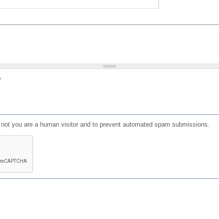
?
or not you are a human visitor and to prevent automated spam submissions.