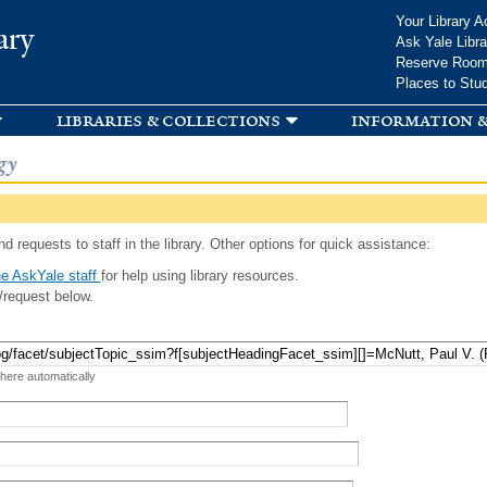
Skip to
Your Library A
ary
main
Ask Yale Libra
content
Reserve Roo
Places to Stu
libraries & collections
information &
gy
d requests to staff in the library. Other options for quick assistance:
e AskYale staff
for help using library resources.
/request below.
 here automatically