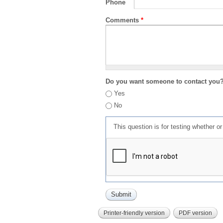
Phone
Comments
*
Do you want someone to contact you
Yes
No
This question is for testing whether 
Printer-friendly version
PDF version