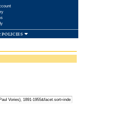
ccount
ry
ms
dy
 policies