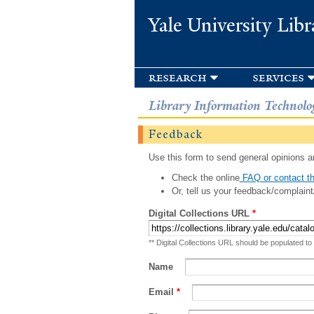
Yale University Libr
research
services
Library Information Technolo
Feedback
Use this form to send general opinions an
Check the online
FAQ or contact th
Or, tell us your feedback/complaint
Digital Collections URL
*
** Digital Collections URL should be populated to
Name
Email
*