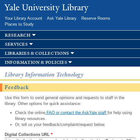
Skip to
Yale University Library
main
content
Your Library Account
Ask Yale Library
Reserve Rooms
Places to Study
research
services
libraries & collections
information & policies
Library Information Technology
Feedback
Use this form to send general opinions and requests to staff in the
library. Other options for quick assistance:
Check the online
FAQ or contact the AskYale staff
for help using
library resources.
Or, tell us your feedback/complaint/request below.
Digital Collections URL
*