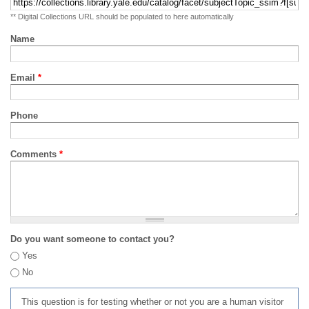
** Digital Collections URL should be populated to here automatically
Name
Email
*
Phone
Comments
*
Do you want someone to contact you?
Yes
No
This question is for testing whether or not you are a human visitor