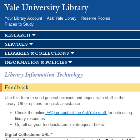
Skip to
Yale University Library
main
content
Your Library Account
Ask Yale Library
Reserve Rooms
Places to Study
research
services
libraries & collections
information & policies
Library Information Technology
Feedback
Use this form to send general opinions and requests to staff in the
library. Other options for quick assistance:
Check the online
FAQ or contact the AskYale staff
for help using
library resources.
Or, tell us your feedback/complaint/request below.
Digital Collections URL
*