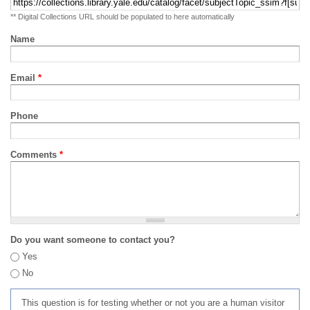
** Digital Collections URL should be populated to here automatically
Name
Email
*
Phone
Comments
*
Do you want someone to contact you?
Yes
No
This question is for testing whether or not you are a human visitor