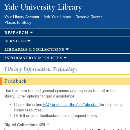
Skip to
Yale University Library
main
content
Your Library Account
Ask Yale Library
Reserve Rooms
Places to Study
research
services
libraries & collections
information & policies
Library Information Technology
Feedback
Use this form to send general opinions and requests to staff in the
library. Other options for quick assistance:
Check the online
FAQ or contact the AskYale staff
for help using
library resources.
Or, tell us your feedback/complaint/request below.
Digital Collections URL
*