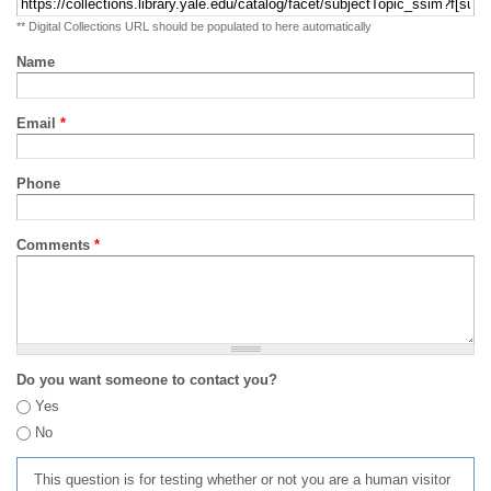
** Digital Collections URL should be populated to here automatically
Name
Email
*
Phone
Comments
*
Do you want someone to contact you?
Yes
No
This question is for testing whether or not you are a human visitor