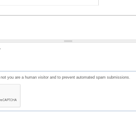
?
or not you are a human visitor and to prevent automated spam submissions.