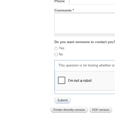
Phone
Comments
*
Do you want someone to contact you
Yes
No
This question is for testing whether 
Printer-friendly version
PDF version