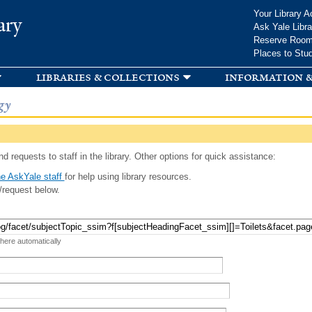
Skip to
Your Library A
ary
main
Ask Yale Libra
content
Reserve Roo
Places to Stu
libraries & collections
information &
gy
d requests to staff in the library. Other options for quick assistance:
e AskYale staff
for help using library resources.
/request below.
 here automatically