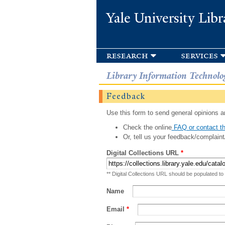
Yale University Libr
research
services
Library Information Technolo
Feedback
Use this form to send general opinions an
Check the online
FAQ or contact th
Or, tell us your feedback/complaint
Digital Collections URL
*
** Digital Collections URL should be populated to
Name
Email
*