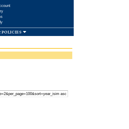
ccount
ry
ms
dy
 policies