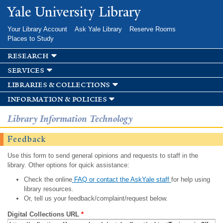
Skip to
Yale University Library
main
content
Your Library Account
Ask Yale Library
Reserve Rooms
Places to Study
research
services
libraries & collections
information & policies
Library Information Technology
Feedback
Use this form to send general opinions and requests to staff in the
library. Other options for quick assistance:
Check the online
FAQ or contact the AskYale staff
for help using
library resources.
Or, tell us your feedback/complaint/request below.
Digital Collections URL
*