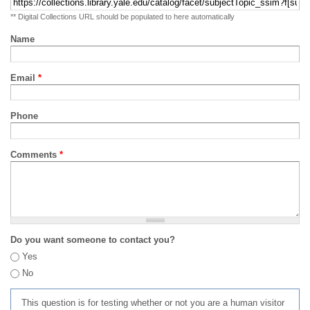
** Digital Collections URL should be populated to here automatically
Name
Email
*
Phone
Comments
*
Do you want someone to contact you?
Yes
No
This question is for testing whether or not you are a human visitor