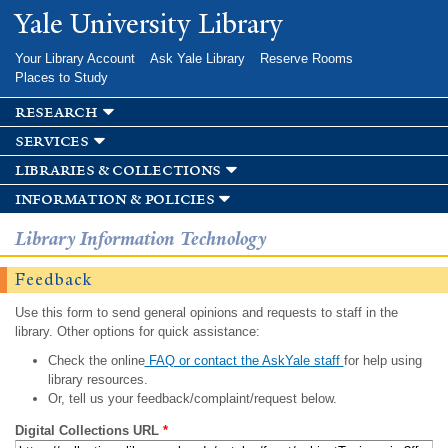
Skip to
Yale University Library
main
content
Your Library Account
Ask Yale Library
Reserve Rooms
Places to Study
research
services
libraries & collections
information & policies
Library Information Technology
Feedback
Use this form to send general opinions and requests to staff in the
library. Other options for quick assistance:
Check the online
FAQ or contact the AskYale staff
for help using
library resources.
Or, tell us your feedback/complaint/request below.
Digital Collections URL
*