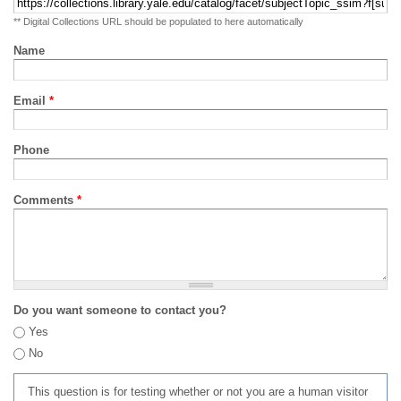
** Digital Collections URL should be populated to here automatically
Name
Email
*
Phone
Comments
*
Do you want someone to contact you?
Yes
No
This question is for testing whether or not you are a human visitor