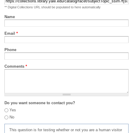
** Digital Collections URL should be populated to here automatically
Name
Email
*
Phone
Comments
*
Do you want someone to contact you?
Yes
No
This question is for testing whether or not you are a human visitor