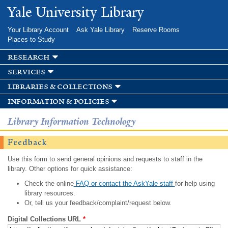
Skip to
Yale University Library
main
content
Your Library Account
Ask Yale Library
Reserve Rooms
Places to Study
research
services
libraries & collections
information & policies
Library Information Technology
Feedback
Use this form to send general opinions and requests to staff in the
library. Other options for quick assistance:
Check the online
FAQ or contact the AskYale staff
for help using
library resources.
Or, tell us your feedback/complaint/request below.
Digital Collections URL
*