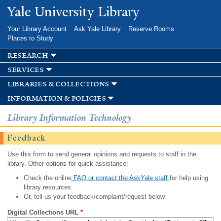
Skip to
Yale University Library
main
content
Your Library Account
Ask Yale Library
Reserve Rooms
Places to Study
research
services
libraries & collections
information & policies
Library Information Technology
Feedback
Use this form to send general opinions and requests to staff in the
library. Other options for quick assistance:
Check the online
FAQ or contact the AskYale staff
for help using
library resources.
Or, tell us your feedback/complaint/request below.
Digital Collections URL
*