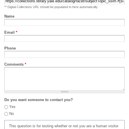
** Digital Collections URL should be populated to here automatically
Name
Email
*
Phone
Comments
*
Do you want someone to contact you?
Yes
No
This question is for testing whether or not you are a human visitor