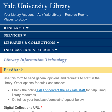
Skip to
Yale University Library
main
content
Your Library Account
Ask Yale Library
Reserve Rooms
Places to Study
research
services
libraries & collections
information & policies
Library Information Technology
Feedback
Use this form to send general opinions and requests to staff in the
library. Other options for quick assistance:
Check the online
FAQ or contact the AskYale staff
for help using
library resources.
Or, tell us your feedback/complaint/request below.
Digital Collections URL
*