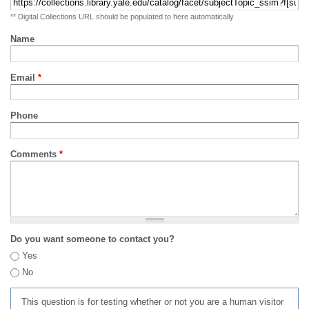
** Digital Collections URL should be populated to here automatically
Name
Email
*
Phone
Comments
*
Do you want someone to contact you?
Yes
No
This question is for testing whether or not you are a human visitor