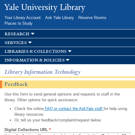
Skip to
Yale University Library
main
content
Your Library Account
Ask Yale Library
Reserve Rooms
Places to Study
research
services
libraries & collections
information & policies
Library Information Technology
Feedback
Use this form to send general opinions and requests to staff in the
library. Other options for quick assistance:
Check the online
FAQ or contact the AskYale staff
for help using
library resources.
Or, tell us your feedback/complaint/request below.
Digital Collections URL
*