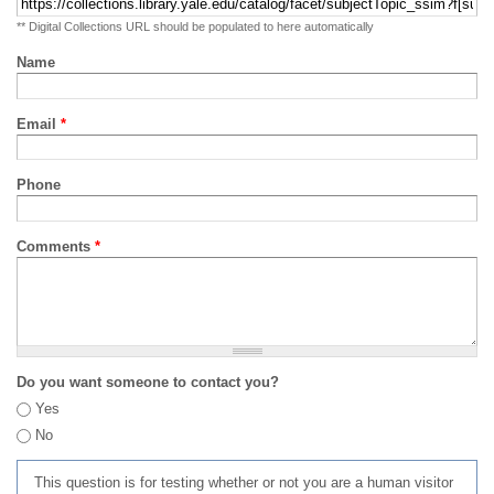
** Digital Collections URL should be populated to here automatically
Name
Email
*
Phone
Comments
*
Do you want someone to contact you?
Yes
No
This question is for testing whether or not you are a human visitor