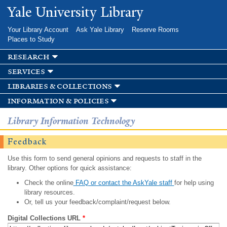
Skip to
Yale University Library
main
content
Your Library Account
Ask Yale Library
Reserve Rooms
Places to Study
research
services
libraries & collections
information & policies
Library Information Technology
Feedback
Use this form to send general opinions and requests to staff in the
library. Other options for quick assistance:
Check the online
FAQ or contact the AskYale staff
for help using
library resources.
Or, tell us your feedback/complaint/request below.
Digital Collections URL
*