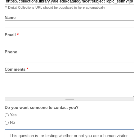
** Digital Collections URL should be populated to here automatically
Name
Email
*
Phone
Comments
*
Do you want someone to contact you?
Yes
No
This question is for testing whether or not you are a human visitor